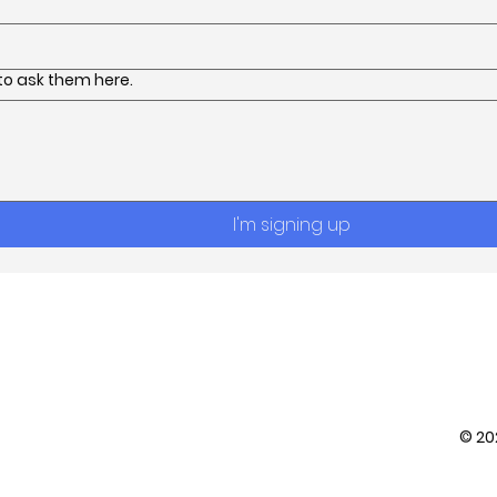
 to ask them here.
I'm signing up
Contact
© 2