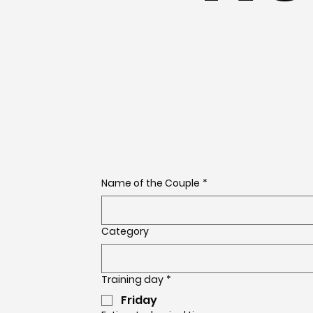
Name of the Couple
*
Category
Training day
*
Friday