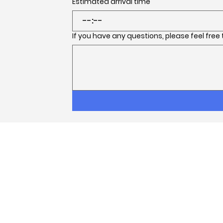
Estimated arrival time
:
If you have any questions, please feel free
Facebook
Instagram