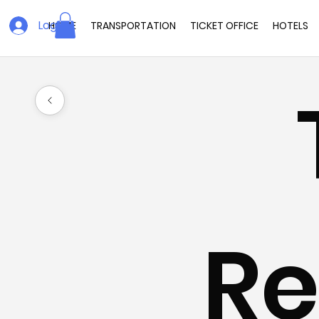
Log In
HOME
TRANSPORTATION
TICKET OFFICE
HOTELS
Re