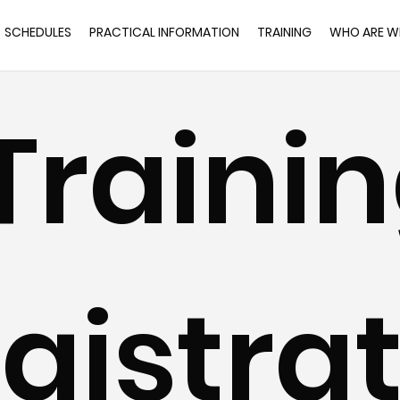
SCHEDULES
PRACTICAL INFORMATION
TRAINING
WHO ARE W
Trainin
gistrat