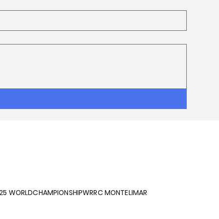
025 WORLDCHAMPIONSHIPWRRC MONTELIMAR