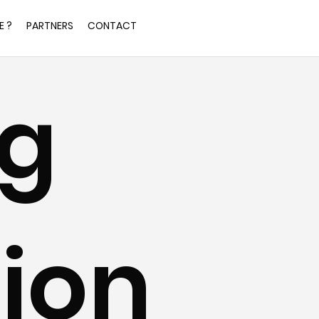
E ?
PARTNERS
CONTACT
g 
ion 